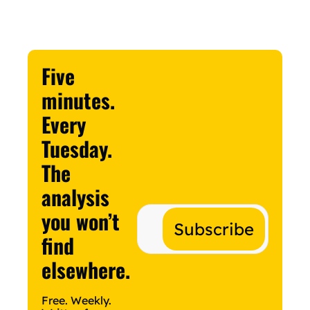
Five 
minutes. 
Every 
Tuesday.
The 
analysis 
you won’t 
Subscribe
find 
elsewhere.
Free. Weekly. 